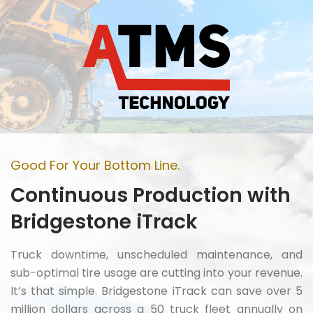
Good For Your Bottom Line.
Continuous Production with
Bridgestone iTrack
Truck downtime, unscheduled maintenance, and
sub-optimal tire usage are cutting into your revenue.
It’s that simple. Bridgestone iTrack can save over 5
million dollars across a 50 truck fleet annually on