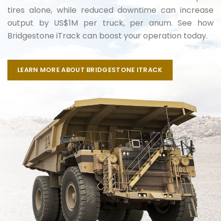
tires alone, while reduced downtime can increase
output by US$1M per truck, per anum. See how
Bridgestone iTrack can boost your operation today.
LEARN MORE ABOUT BRIDGESTONE ITRACK