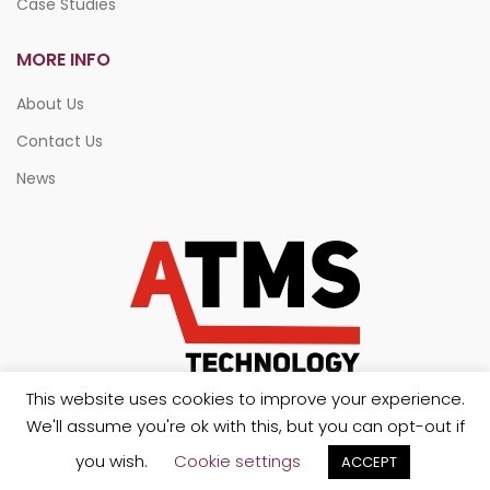
Case Studies
MORE INFO
About Us
Contact Us
News
This website uses cookies to improve your experience.
We'll assume you're ok with this, but you can opt-out if
you wish.
Cookie settings
ACCEPT
Copyright 2026. All rights reserved.