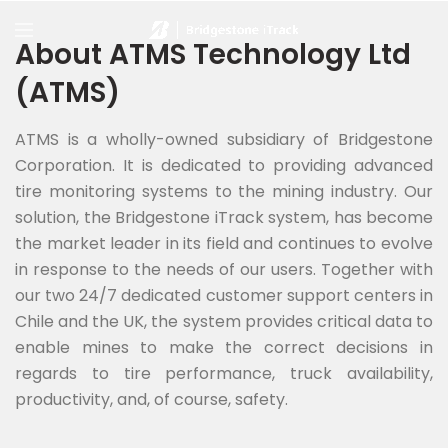
About ATMS Technology Ltd
(ATMS)
ATMS is a wholly-owned subsidiary of Bridgestone
Corporation. It is dedicated to providing advanced
tire monitoring systems to the mining industry. Our
solution, the Bridgestone iTrack system, has become
the market leader in its field and continues to evolve
in response to the needs of our users. Together with
our two 24/7 dedicated customer support centers in
Chile and the UK, the system provides critical data to
enable mines to make the correct decisions in
regards to tire performance, truck availability,
productivity, and, of course, safety.