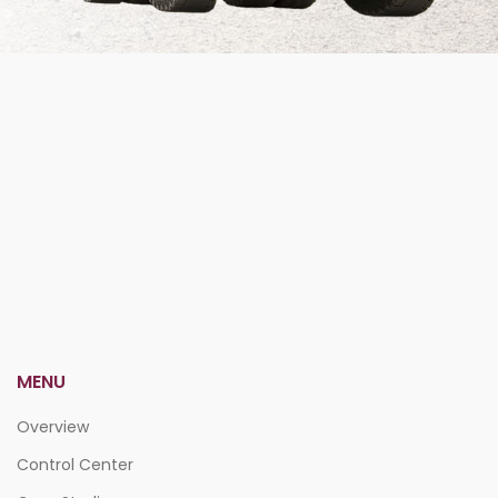
MENU
Overview
Control Center