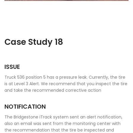
Case Study 18
ISSUE
Truck 536 position 5 has a pressure leak. Currently, the tire
is at Level 3 Alert. We recommend that you inspect the tire
and take the recommended corrective action
NOTIFICATION
The Bridgestone iTrack system sent an alert notification,
also an email was sent from the monitoring center with
the recommendation that the tire be inspected and