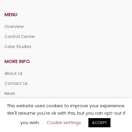
MENU
Overview
Control Center
Case Studies
MORE INFO
About Us
Contact Us
News
This website uses cookies to improve your experience.
We'll assume you're ok with this, but you can opt-out if
you wish.
Cookie settings
ACCEPT