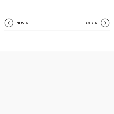
NEWER
OLDER