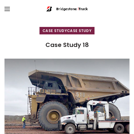
CASE STUDY
Case Study 18