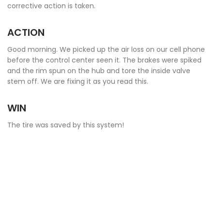
corrective action is taken.
ACTION
Good morning. We picked up the air loss on our cell phone
before the control center seen it. The brakes were spiked
and the rim spun on the hub and tore the inside valve
stem off. We are fixing it as you read this.
WIN
The tire was saved by this system!