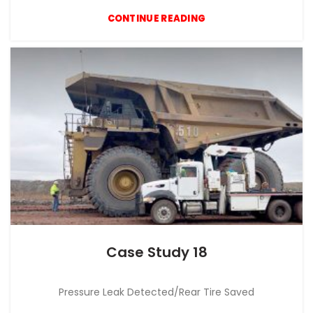
CONTINUE READING
Case Study 18
CASE STUDY
Pressure Leak Detected/Rear Tire Saved