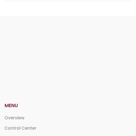
MENU
Overview
Control Center