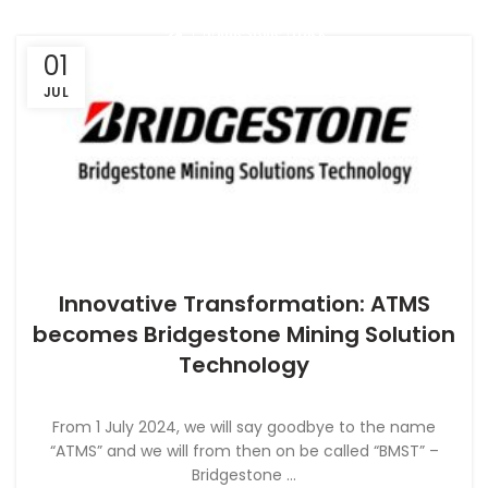
01
JUL
Innovative Transformation: ATMS
NEWS
becomes Bridgestone Mining Solution
Technology
From 1 July 2024, we will say goodbye to the name
“ATMS” and we will from then on be called “BMST” –
Bridgestone ...