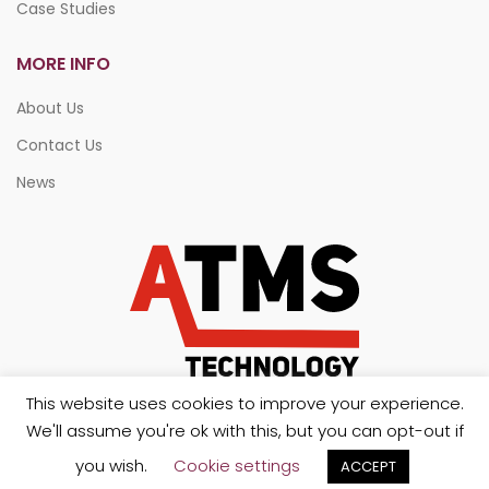
Case Studies
MORE INFO
About Us
Contact Us
News
This website uses cookies to improve your experience.
We'll assume you're ok with this, but you can opt-out if
you wish.
Cookie settings
ACCEPT
Copyright 2026. All rights reserved.