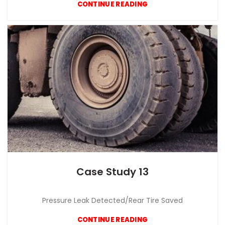
CONTINUE READING
Case Study 13
CASE STUDY
Pressure Leak Detected/Rear Tire Saved
CONTINUE READING