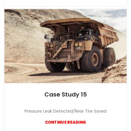
Case Study 15
CASE STUDY
Pressure Leak Detected/Rear Tire Saved
CONTINUE READING